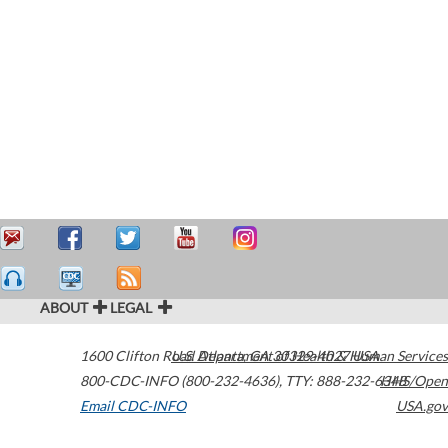
ABOUT
LEGAL
1600 Clifton Road
U.S. Department of Health & Human Services
Atlanta
,
GA
30329-4027
USA
800-CDC-INFO (800-232-4636)
,
TTY: 888-232-6348
HHS/Open
Email CDC-INFO
USA.gov