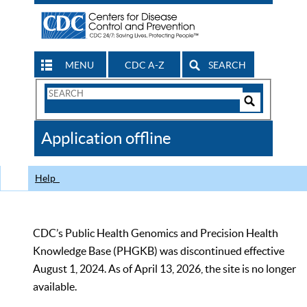
MENU
CDC A-Z
SEARCH
Search
Form
Search
Controls
The
Application offline
CDC
Help
CDC’s Public Health Genomics and Precision Health
Knowledge Base (PHGKB) was discontinued effective
August 1, 2024. As of April 13, 2026, the site is no longer
available.