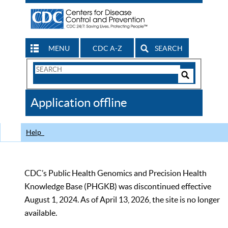
MENU
CDC A-Z
SEARCH
Search
Form
Search
Controls
The
Application offline
CDC
Help
CDC’s Public Health Genomics and Precision Health
Knowledge Base (PHGKB) was discontinued effective
August 1, 2024. As of April 13, 2026, the site is no longer
available.