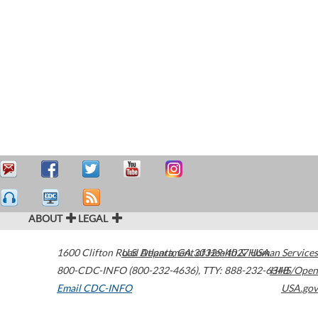
ABOUT
LEGAL
1600 Clifton Road
U.S. Department of Health & Human Services
Atlanta
,
GA
30329-4027
USA
800-CDC-INFO (800-232-4636)
,
TTY: 888-232-6348
HHS/Open
Email CDC-INFO
USA.gov