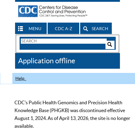
MENU
CDC A-Z
SEARCH
Search
Form
Search
Controls
The
Application offline
CDC
Help
CDC’s Public Health Genomics and Precision Health
Knowledge Base (PHGKB) was discontinued effective
August 1, 2024. As of April 13, 2026, the site is no longer
available.