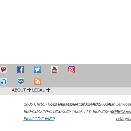
ABOUT
LEGAL
1600 Clifton Road
U.S. Department of Health & Human Services
Atlanta
,
GA
30329-4027
USA
800-CDC-INFO (800-232-4636)
,
TTY: 888-232-6348
HHS/Open
Email CDC-INFO
USA.gov