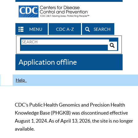
MENU
CDC A-Z
SEARCH
Search
Form
Search
Controls
The
Application offline
CDC
Help
CDC’s Public Health Genomics and Precision Health
Knowledge Base (PHGKB) was discontinued effective
August 1, 2024. As of April 13, 2026, the site is no longer
available.