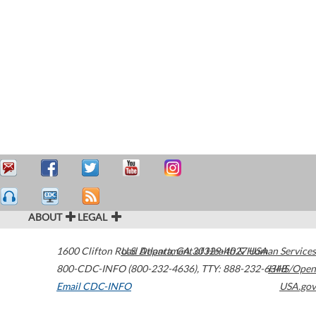
ABOUT
LEGAL
1600 Clifton Road
U.S. Department of Health & Human Services
Atlanta
,
GA
30329-4027
USA
800-CDC-INFO (800-232-4636)
,
TTY: 888-232-6348
HHS/Open
Email CDC-INFO
USA.gov