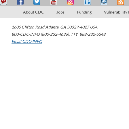
About CDC
Jobs
Funding
Vulnerability
1600 Clifton Road
Atlanta
,
GA
30329-4027
USA
800-CDC-INFO (800-232-4636)
,
TTY: 888-232-6348
Email CDC-INFO