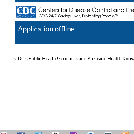
Application offline
Help
Register
Log In
CDC’s Public Health Genomics and Precision Health Knowled