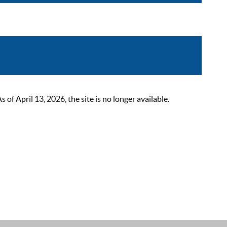
 April 13, 2026, the site is no longer available.