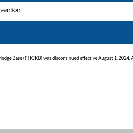
ge Base (PHGKB) was discontinued effective August 1, 2024. As of