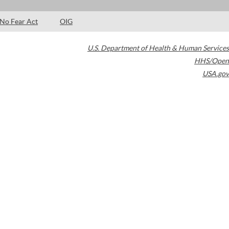
No Fear Act
OIG
U.S. Department of Health & Human Services
HHS/Open
USA.gov