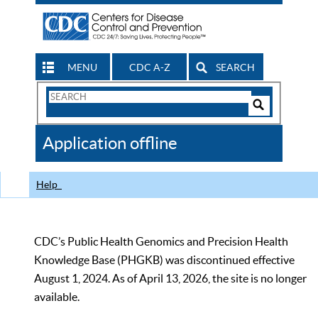
MENU
CDC A-Z
SEARCH
Search
Form
Search
Controls
The
Application offline
CDC
Help
CDC’s Public Health Genomics and Precision Health
Knowledge Base (PHGKB) was discontinued effective
August 1, 2024. As of April 13, 2026, the site is no longer
available.