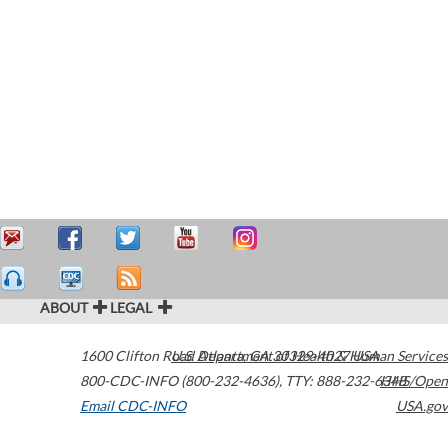
ABOUT
LEGAL
1600 Clifton Road
U.S. Department of Health & Human Services
Atlanta
,
GA
30329-4027
USA
800-CDC-INFO (800-232-4636)
,
TTY: 888-232-6348
HHS/Open
Email CDC-INFO
USA.gov