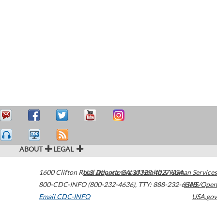
ABOUT
LEGAL
1600 Clifton Road
U.S. Department of Health & Human Services
Atlanta
,
GA
30329-4027
USA
800-CDC-INFO (800-232-4636)
,
TTY: 888-232-6348
HHS/Open
Email CDC-INFO
USA.gov