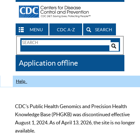
MENU
CDC A-Z
SEARCH
Search
Form
Search
Controls
The
Application offline
CDC
Help
CDC’s Public Health Genomics and Precision Health
Knowledge Base (PHGKB) was discontinued effective
August 1, 2024. As of April 13, 2026, the site is no longer
available.