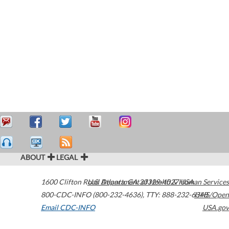
ABOUT
LEGAL
1600 Clifton Road
U.S. Department of Health & Human Services
Atlanta
,
GA
30329-4027
USA
800-CDC-INFO (800-232-4636)
,
TTY: 888-232-6348
HHS/Open
Email CDC-INFO
USA.gov