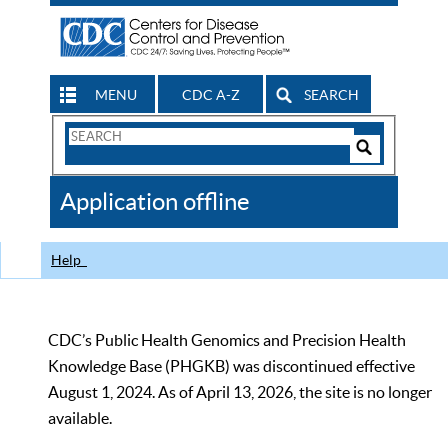
MENU
CDC A-Z
SEARCH
Search
Form
Search
Controls
The
Application offline
CDC
Help
CDC’s Public Health Genomics and Precision Health
Knowledge Base (PHGKB) was discontinued effective
August 1, 2024. As of April 13, 2026, the site is no longer
available.