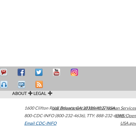
ABOUT
LEGAL
1600 Clifton Road
U.S. Department of Health & Human Services
Atlanta
,
GA
30329-4027
USA
800-CDC-INFO (800-232-4636)
,
TTY: 888-232-6348
HHS/Open
Email CDC-INFO
USA.gov