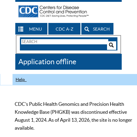
MENU
CDC A-Z
SEARCH
Search
Form
Search
Controls
The
Application offline
CDC
Help
CDC’s Public Health Genomics and Precision Health
Knowledge Base (PHGKB) was discontinued effective
August 1, 2024. As of April 13, 2026, the site is no longer
available.