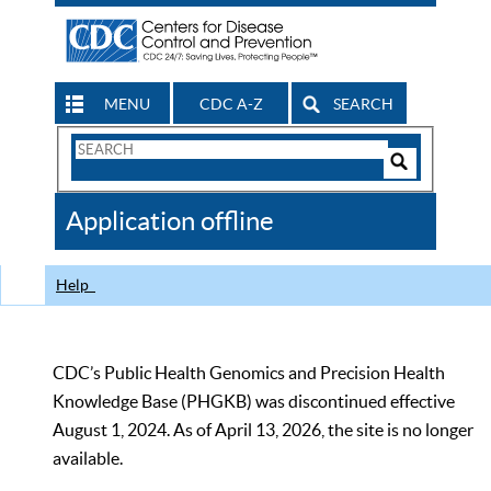
MENU
CDC A-Z
SEARCH
Search
Form
Search
Controls
The
Application offline
CDC
Help
CDC’s Public Health Genomics and Precision Health
Knowledge Base (PHGKB) was discontinued effective
August 1, 2024. As of April 13, 2026, the site is no longer
available.