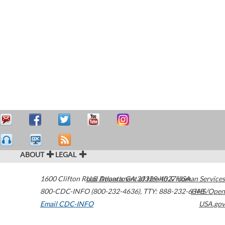
ABOUT
LEGAL
1600 Clifton Road
U.S. Department of Health & Human Services
Atlanta
,
GA
30329-4027
USA
800-CDC-INFO (800-232-4636)
,
TTY: 888-232-6348
HHS/Open
Email CDC-INFO
USA.gov