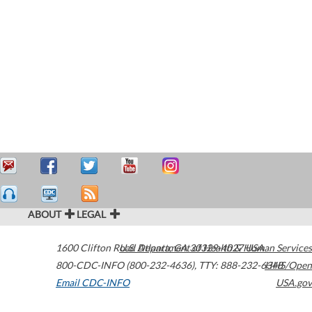
ABOUT
LEGAL
1600 Clifton Road
U.S. Department of Health & Human Services
Atlanta
,
GA
30329-4027
USA
800-CDC-INFO (800-232-4636)
,
TTY: 888-232-6348
HHS/Open
Email CDC-INFO
USA.gov