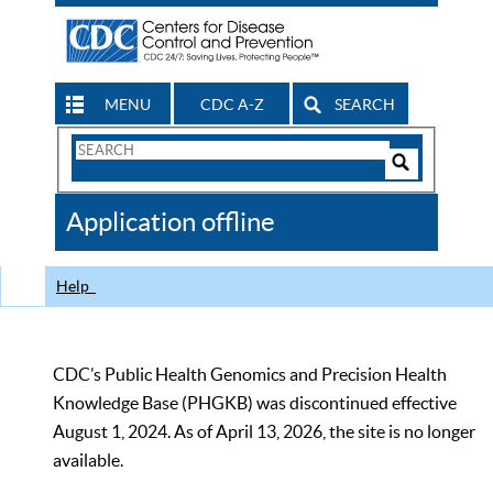
MENU
CDC A-Z
SEARCH
Search
Form
Search
Controls
The
Application offline
CDC
Help
CDC’s Public Health Genomics and Precision Health
Knowledge Base (PHGKB) was discontinued effective
August 1, 2024. As of April 13, 2026, the site is no longer
available.