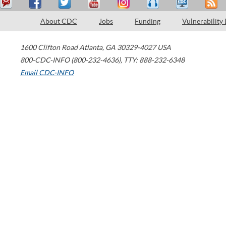
About CDC
Jobs
Funding
Vulnerability
1600 Clifton Road
Atlanta
,
GA
30329-4027
USA
800-CDC-INFO (800-232-4636)
,
TTY: 888-232-6348
Email CDC-INFO