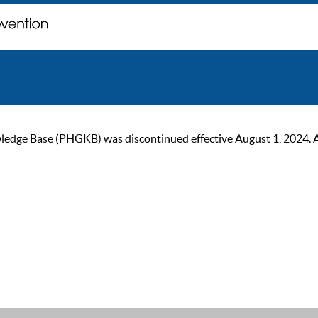
ge Base (PHGKB) was discontinued effective August 1, 2024. As of