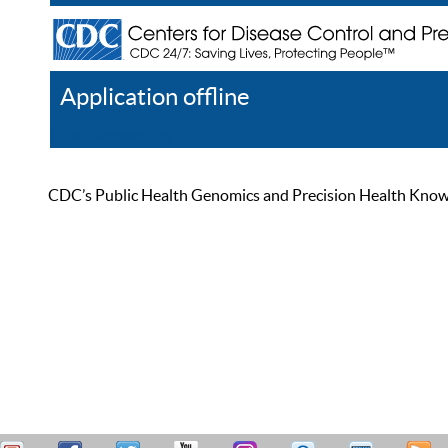
Application offline
Help
Register
Log In
CDC’s Public Health Genomics and Precision Health Knowled