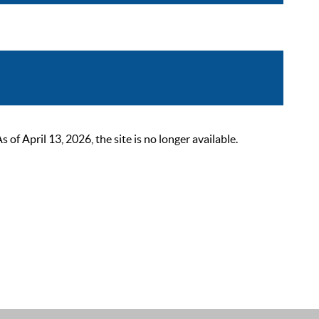
 April 13, 2026, the site is no longer available.