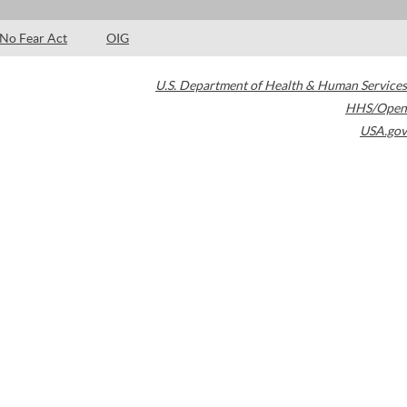
No Fear Act
OIG
U.S. Department of Health & Human Services
HHS/Open
USA.gov