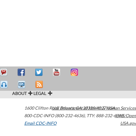
ABOUT
LEGAL
1600 Clifton Road
U.S. Department of Health & Human Services
Atlanta
,
GA
30329-4027
USA
800-CDC-INFO (800-232-4636)
,
TTY: 888-232-6348
HHS/Open
Email CDC-INFO
USA.gov