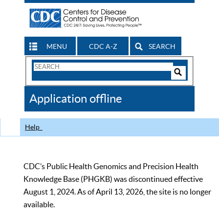
MENU
CDC A-Z
SEARCH
Search
Form
Search
Controls
The
Application offline
CDC
Help
CDC’s Public Health Genomics and Precision Health
Knowledge Base (PHGKB) was discontinued effective
August 1, 2024. As of April 13, 2026, the site is no longer
available.