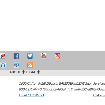
ABOUT
LEGAL
1600 Clifton Road
U.S. Department of Health & Human Services
Atlanta
,
GA
30329-4027
USA
800-CDC-INFO (800-232-4636)
,
TTY: 888-232-6348
HHS/Open
Email CDC-INFO
USA.gov