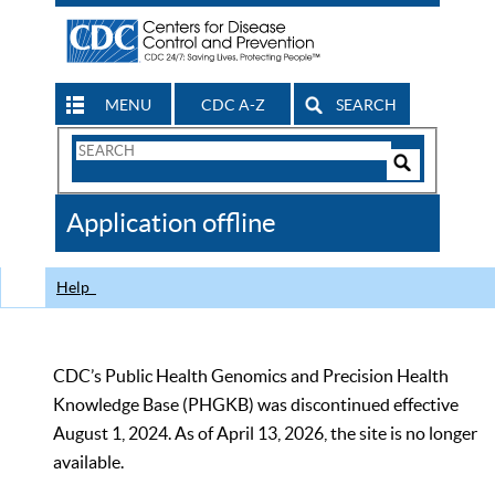
MENU
CDC A-Z
SEARCH
Search
Form
Search
Controls
The
Application offline
CDC
Help
CDC’s Public Health Genomics and Precision Health
Knowledge Base (PHGKB) was discontinued effective
August 1, 2024. As of April 13, 2026, the site is no longer
available.