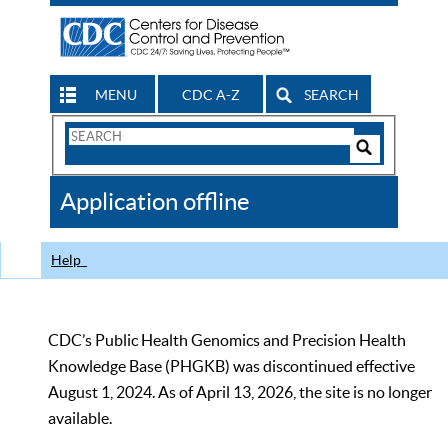
MENU
CDC A-Z
SEARCH
Search
Form
Search
Controls
The
Application offline
CDC
Help
CDC’s Public Health Genomics and Precision Health
Knowledge Base (PHGKB) was discontinued effective
August 1, 2024. As of April 13, 2026, the site is no longer
available.