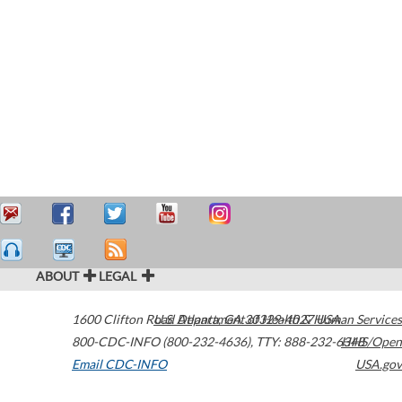
ABOUT
LEGAL
1600 Clifton Road
U.S. Department of Health & Human Services
Atlanta
,
GA
30329-4027
USA
800-CDC-INFO (800-232-4636)
,
TTY: 888-232-6348
HHS/Open
Email CDC-INFO
USA.gov