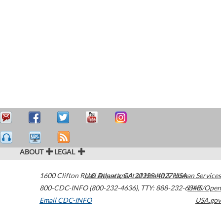
ABOUT
LEGAL
1600 Clifton Road
U.S. Department of Health & Human Services
Atlanta
,
GA
30329-4027
USA
800-CDC-INFO (800-232-4636)
,
TTY: 888-232-6348
HHS/Open
Email CDC-INFO
USA.gov