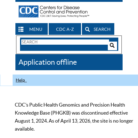
MENU
CDC A-Z
SEARCH
Search
Form
Search
Controls
The
Application offline
CDC
Help
CDC’s Public Health Genomics and Precision Health
Knowledge Base (PHGKB) was discontinued effective
August 1, 2024. As of April 13, 2026, the site is no longer
available.