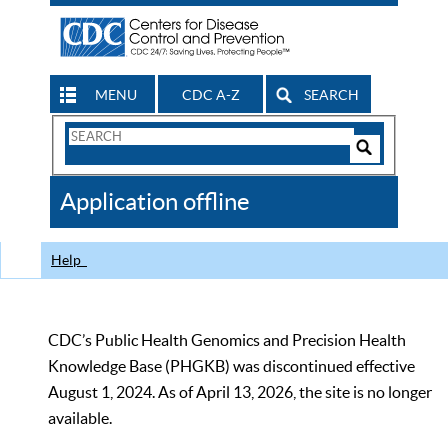
MENU
CDC A-Z
SEARCH
Search
Form
Search
Controls
The
Application offline
CDC
Help
CDC’s Public Health Genomics and Precision Health
Knowledge Base (PHGKB) was discontinued effective
August 1, 2024. As of April 13, 2026, the site is no longer
available.