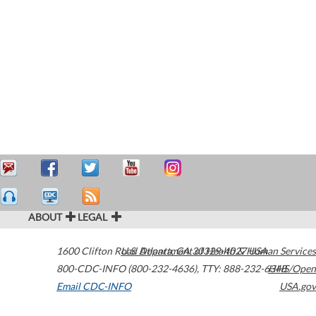
ABOUT
LEGAL
1600 Clifton Road
U.S. Department of Health & Human Services
Atlanta
,
GA
30329-4027
USA
800-CDC-INFO (800-232-4636)
,
TTY: 888-232-6348
HHS/Open
Email CDC-INFO
USA.gov