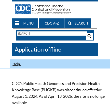
MENU
CDC A-Z
SEARCH
Search
Form
Search
Controls
The
Application offline
CDC
Help
CDC’s Public Health Genomics and Precision Health
Knowledge Base (PHGKB) was discontinued effective
August 1, 2024. As of April 13, 2026, the site is no longer
available.