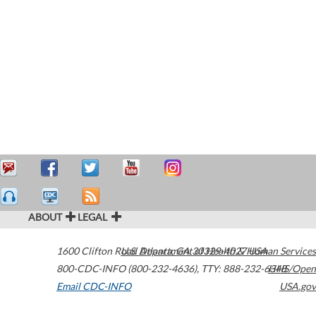
ABOUT
LEGAL
1600 Clifton Road
U.S. Department of Health & Human Services
Atlanta
,
GA
30329-4027
USA
800-CDC-INFO (800-232-4636)
,
TTY: 888-232-6348
HHS/Open
Email CDC-INFO
USA.gov