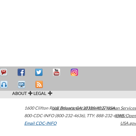
ABOUT
LEGAL
1600 Clifton Road
U.S. Department of Health & Human Services
Atlanta
,
GA
30329-4027
USA
800-CDC-INFO (800-232-4636)
,
TTY: 888-232-6348
HHS/Open
Email CDC-INFO
USA.gov