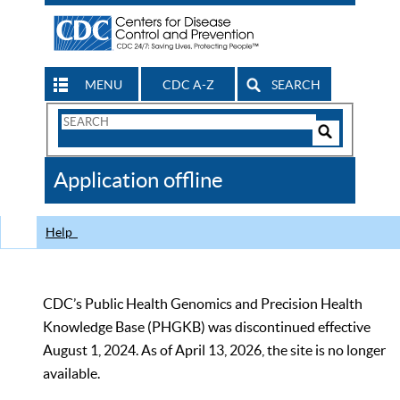
MENU
CDC A-Z
SEARCH
Search
Form
Search
Controls
The
Application offline
CDC
Help
CDC’s Public Health Genomics and Precision Health
Knowledge Base (PHGKB) was discontinued effective
August 1, 2024. As of April 13, 2026, the site is no longer
available.