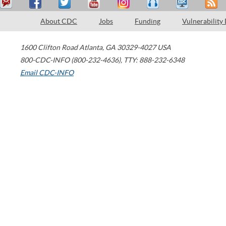
About CDC
Jobs
Funding
Vulnerability
1600 Clifton Road
Atlanta
,
GA
30329-4027
USA
800-CDC-INFO (800-232-4636)
,
TTY: 888-232-6348
Email CDC-INFO