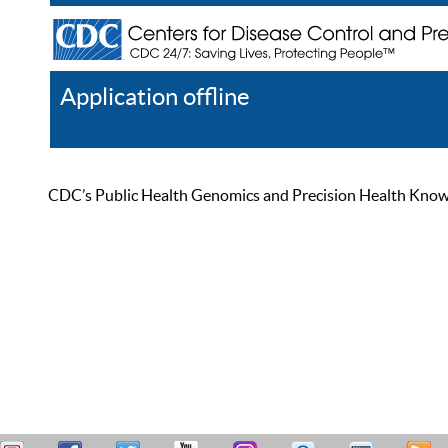
Application offline
Help
Register
Log In
CDC’s Public Health Genomics and Precision Health Knowled