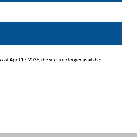
 April 13, 2026, the site is no longer available.