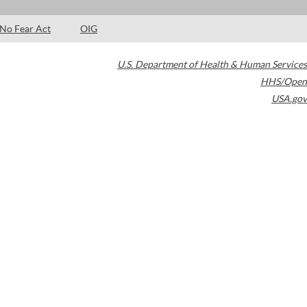
No Fear Act
OIG
U.S. Department of Health & Human Services
HHS/Open
USA.gov