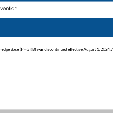
ge Base (PHGKB) was discontinued effective August 1, 2024. As of