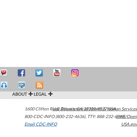
ABOUT
LEGAL
1600 Clifton Road
U.S. Department of Health & Human Services
Atlanta
,
GA
30329-4027
USA
800-CDC-INFO (800-232-4636)
,
TTY: 888-232-6348
HHS/Open
Email CDC-INFO
USA.gov