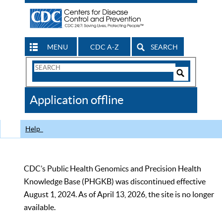
MENU
CDC A-Z
SEARCH
Search
Form
Search
Controls
The
Application offline
CDC
Help
CDC’s Public Health Genomics and Precision Health
Knowledge Base (PHGKB) was discontinued effective
August 1, 2024. As of April 13, 2026, the site is no longer
available.