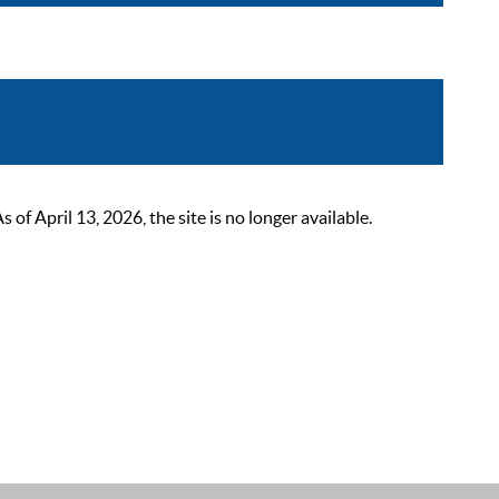
 April 13, 2026, the site is no longer available.