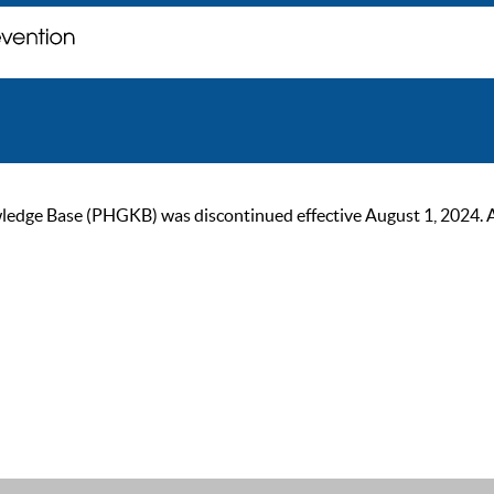
ge Base (PHGKB) was discontinued effective August 1, 2024. As of