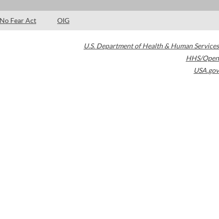
No Fear Act
OIG
U.S. Department of Health & Human Services
HHS/Open
USA.gov