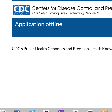
Application offline
Help
Register
Log In
CDC’s Public Health Genomics and Precision Health Knowled