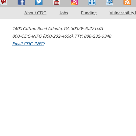
About CDC
Jobs
Funding
Vulnerability
1600 Clifton Road
Atlanta
,
GA
30329-4027
USA
800-CDC-INFO (800-232-4636)
,
TTY: 888-232-6348
Email CDC-INFO