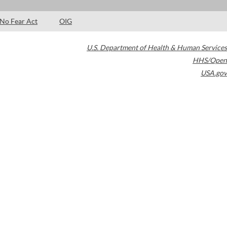
No Fear Act
OIG
U.S. Department of Health & Human Services
HHS/Open
USA.gov