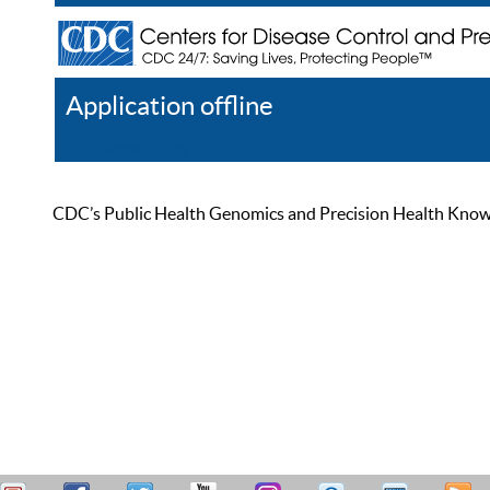
Application offline
Help
Register
Log In
CDC’s Public Health Genomics and Precision Health Knowled