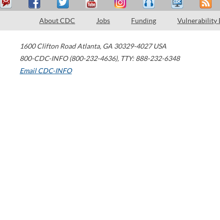
About CDC
Jobs
Funding
Vulnerability
1600 Clifton Road
Atlanta
,
GA
30329-4027
USA
800-CDC-INFO (800-232-4636)
,
TTY: 888-232-6348
Email CDC-INFO