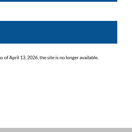
 April 13, 2026, the site is no longer available.