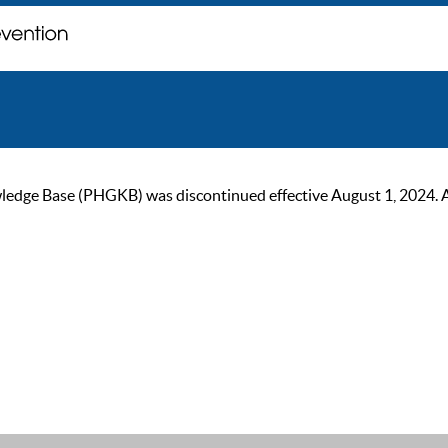
ge Base (PHGKB) was discontinued effective August 1, 2024. As of