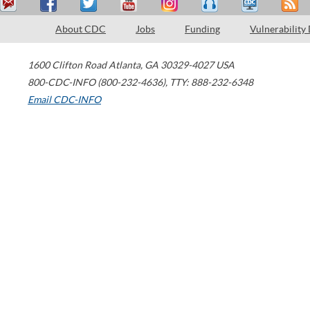
About CDC
Jobs
Funding
Vulnerability
1600 Clifton Road
Atlanta
,
GA
30329-4027
USA
800-CDC-INFO (800-232-4636)
,
TTY: 888-232-6348
Email CDC-INFO