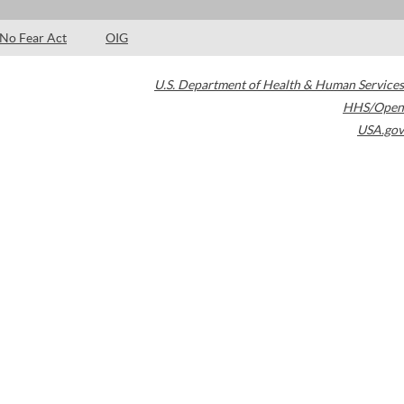
No Fear Act
OIG
U.S. Department of Health & Human Services
HHS/Open
USA.gov