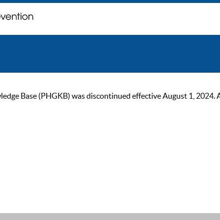
ge Base (PHGKB) was discontinued effective August 1, 2024. As of