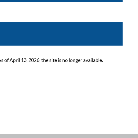
 April 13, 2026, the site is no longer available.