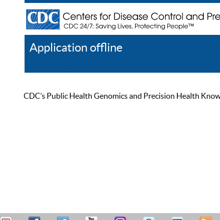
Application offline
Help
Register
Log In
CDC’s Public Health Genomics and Precision Health Knowled