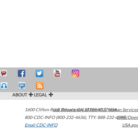
ABOUT
LEGAL
1600 Clifton Road
U.S. Department of Health & Human Services
Atlanta
,
GA
30329-4027
USA
800-CDC-INFO (800-232-4636)
,
TTY: 888-232-6348
HHS/Open
Email CDC-INFO
USA.gov