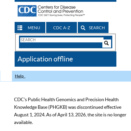
MENU
CDC A-Z
SEARCH
Search
Form
Search
Controls
The
Application offline
CDC
Help
CDC’s Public Health Genomics and Precision Health
Knowledge Base (PHGKB) was discontinued effective
August 1, 2024. As of April 13, 2026, the site is no longer
available.