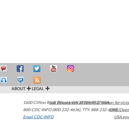
ABOUT
LEGAL
1600 Clifton Road
U.S. Department of Health & Human Services
Atlanta
,
GA
30329-4027
USA
800-CDC-INFO (800-232-4636)
,
TTY: 888-232-6348
HHS/Open
Email CDC-INFO
USA.gov