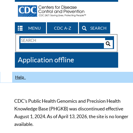
MENU
CDC A-Z
SEARCH
Search
Form
Search
Controls
The
Application offline
CDC
Help
CDC’s Public Health Genomics and Precision Health
Knowledge Base (PHGKB) was discontinued effective
August 1, 2024. As of April 13, 2026, the site is no longer
available.