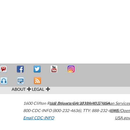
ABOUT
LEGAL
1600 Clifton Road
U.S. Department of Health & Human Services
Atlanta
,
GA
30329-4027
USA
800-CDC-INFO (800-232-4636)
,
TTY: 888-232-6348
HHS/Open
Email CDC-INFO
USA.gov