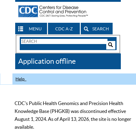
MENU
CDC A-Z
SEARCH
Search
Form
Search
Controls
The
Application offline
CDC
Help
CDC’s Public Health Genomics and Precision Health
Knowledge Base (PHGKB) was discontinued effective
August 1, 2024. As of April 13, 2026, the site is no longer
available.