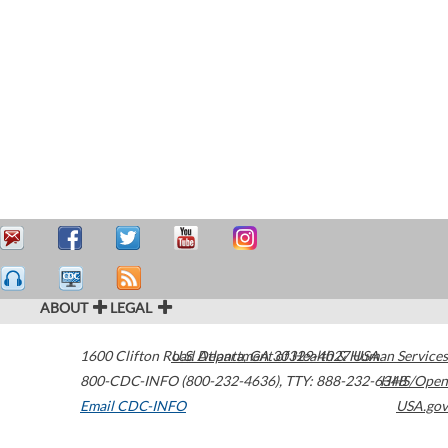
ABOUT
LEGAL
1600 Clifton Road
U.S. Department of Health & Human Services
Atlanta
,
GA
30329-4027
USA
800-CDC-INFO (800-232-4636)
,
TTY: 888-232-6348
HHS/Open
Email CDC-INFO
USA.gov