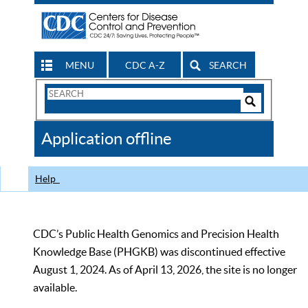
MENU
CDC A-Z
SEARCH
Search
Form
Search
Controls
The
Application offline
CDC
Help
CDC’s Public Health Genomics and Precision Health
Knowledge Base (PHGKB) was discontinued effective
August 1, 2024. As of April 13, 2026, the site is no longer
available.