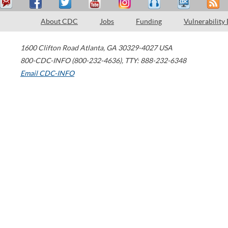
About CDC
Jobs
Funding
Vulnerability
1600 Clifton Road
Atlanta
,
GA
30329-4027
USA
800-CDC-INFO (800-232-4636)
,
TTY: 888-232-6348
Email CDC-INFO