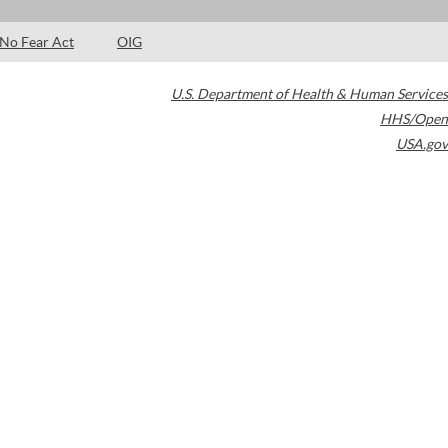
No Fear Act
OIG
U.S. Department of Health & Human Services
HHS/Open
USA.gov