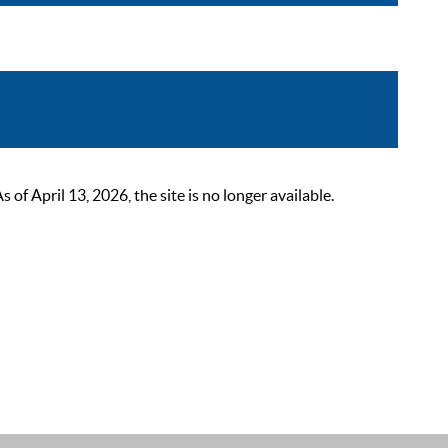
 April 13, 2026, the site is no longer available.