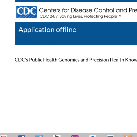
Application offline
Help
Register
Log In
CDC’s Public Health Genomics and Precision Health Knowled