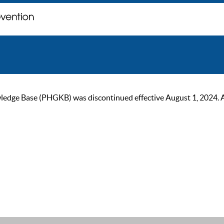
ge Base (PHGKB) was discontinued effective August 1, 2024. As of