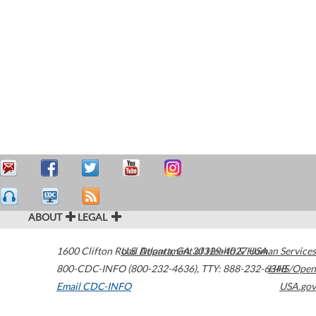
ABOUT
LEGAL
1600 Clifton Road
U.S. Department of Health & Human Services
Atlanta
,
GA
30329-4027
USA
800-CDC-INFO (800-232-4636)
,
TTY: 888-232-6348
HHS/Open
Email CDC-INFO
USA.gov