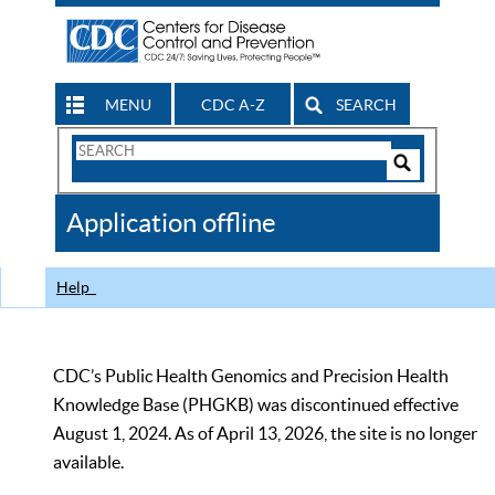
MENU
CDC A-Z
SEARCH
Search
Form
Search
Controls
The
Application offline
CDC
Help
CDC’s Public Health Genomics and Precision Health
Knowledge Base (PHGKB) was discontinued effective
August 1, 2024. As of April 13, 2026, the site is no longer
available.