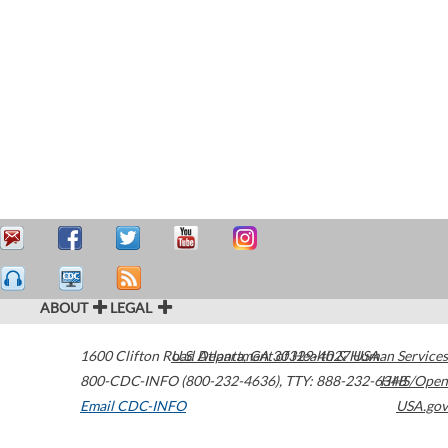
ABOUT
LEGAL
1600 Clifton Road
U.S. Department of Health & Human Services
Atlanta
,
GA
30329-4027
USA
800-CDC-INFO (800-232-4636)
,
TTY: 888-232-6348
HHS/Open
Email CDC-INFO
USA.gov