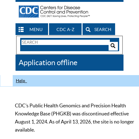
MENU
CDC A-Z
SEARCH
Search
Form
Search
Controls
The
Application offline
CDC
Help
CDC’s Public Health Genomics and Precision Health
Knowledge Base (PHGKB) was discontinued effective
August 1, 2024. As of April 13, 2026, the site is no longer
available.