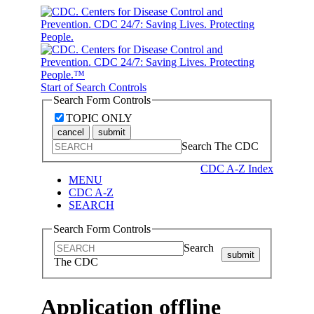
Start of Search Controls
Search Form Controls
TOPIC ONLY
cancel
submit
Search The CDC
CDC A-Z Index
MENU
CDC A-Z
SEARCH
Search Form Controls
Search
submit
The CDC
Application offline