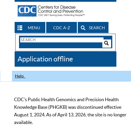
MENU
CDC A-Z
SEARCH
Search
Form
Search
Controls
The
Application offline
CDC
Help
CDC’s Public Health Genomics and Precision Health
Knowledge Base (PHGKB) was discontinued effective
August 1, 2024. As of April 13, 2026, the site is no longer
available.