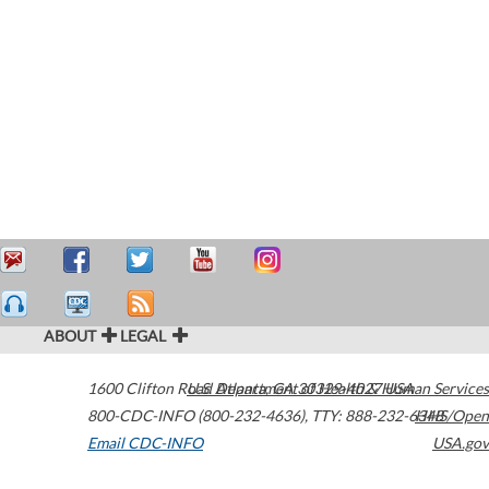
ABOUT
LEGAL
1600 Clifton Road
U.S. Department of Health & Human Services
Atlanta
,
GA
30329-4027
USA
800-CDC-INFO (800-232-4636)
,
TTY: 888-232-6348
HHS/Open
Email CDC-INFO
USA.gov