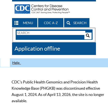
MENU
CDC A-Z
SEARCH
Search
Form
Search
Controls
The
Application offline
CDC
Help
CDC’s Public Health Genomics and Precision Health
Knowledge Base (PHGKB) was discontinued effective
August 1, 2024. As of April 13, 2026, the site is no longer
available.