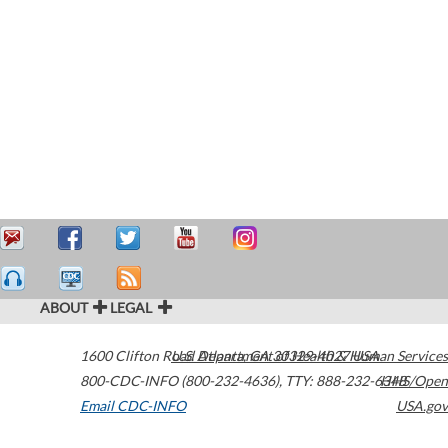
ABOUT
LEGAL
1600 Clifton Road
U.S. Department of Health & Human Services
Atlanta
,
GA
30329-4027
USA
800-CDC-INFO (800-232-4636)
,
TTY: 888-232-6348
HHS/Open
Email CDC-INFO
USA.gov