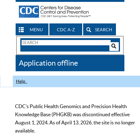
MENU
CDC A-Z
SEARCH
Search
Form
Search
Controls
The
Application offline
CDC
Help
CDC’s Public Health Genomics and Precision Health
Knowledge Base (PHGKB) was discontinued effective
August 1, 2024. As of April 13, 2026, the site is no longer
available.