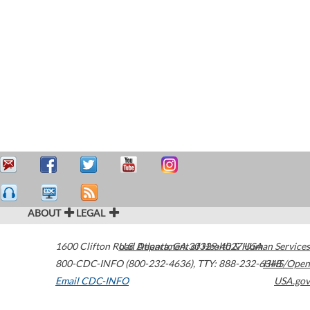
ABOUT
LEGAL
1600 Clifton Road
U.S. Department of Health & Human Services
Atlanta
,
GA
30329-4027
USA
800-CDC-INFO (800-232-4636)
,
TTY: 888-232-6348
HHS/Open
Email CDC-INFO
USA.gov