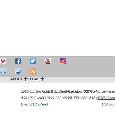
ABOUT
LEGAL
1600 Clifton Road
U.S. Department of Health & Human Services
Atlanta
,
GA
30329-4027
USA
800-CDC-INFO (800-232-4636)
,
TTY: 888-232-6348
HHS/Open
Email CDC-INFO
USA.gov