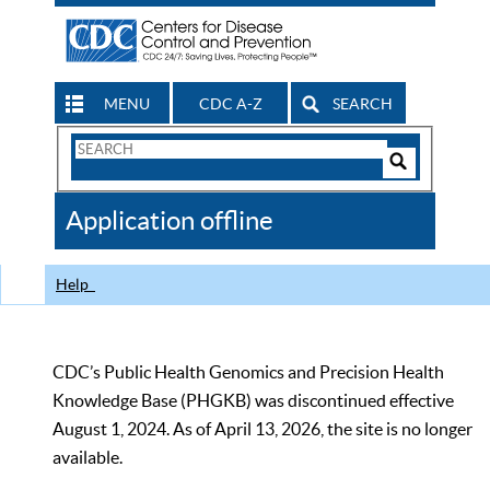
MENU
CDC A-Z
SEARCH
Search
Form
Search
Controls
The
Application offline
CDC
Help
CDC’s Public Health Genomics and Precision Health
Knowledge Base (PHGKB) was discontinued effective
August 1, 2024. As of April 13, 2026, the site is no longer
available.