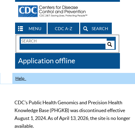
MENU
CDC A-Z
SEARCH
Search
Form
Search
Controls
The
Application offline
CDC
Help
CDC’s Public Health Genomics and Precision Health
Knowledge Base (PHGKB) was discontinued effective
August 1, 2024. As of April 13, 2026, the site is no longer
available.