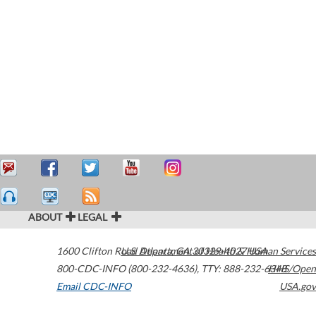
ABOUT
LEGAL
1600 Clifton Road
U.S. Department of Health & Human Services
Atlanta
,
GA
30329-4027
USA
800-CDC-INFO (800-232-4636)
,
TTY: 888-232-6348
HHS/Open
Email CDC-INFO
USA.gov