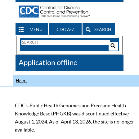
MENU
CDC A-Z
SEARCH
Search
Form
Search
Controls
The
Application offline
CDC
Help
CDC’s Public Health Genomics and Precision Health
Knowledge Base (PHGKB) was discontinued effective
August 1, 2024. As of April 13, 2026, the site is no longer
available.