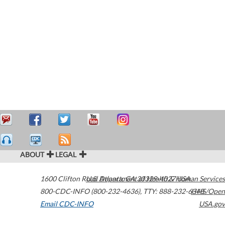
ABOUT
LEGAL
1600 Clifton Road
U.S. Department of Health & Human Services
Atlanta
,
GA
30329-4027
USA
800-CDC-INFO (800-232-4636)
,
TTY: 888-232-6348
HHS/Open
Email CDC-INFO
USA.gov