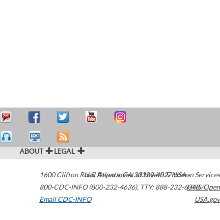
ABOUT
LEGAL
1600 Clifton Road
U.S. Department of Health & Human Services
Atlanta
,
GA
30329-4027
USA
800-CDC-INFO (800-232-4636)
,
TTY: 888-232-6348
HHS/Open
Email CDC-INFO
USA.gov