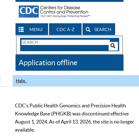
MENU
CDC A-Z
SEARCH
Search
Form
Search
Controls
The
Application offline
CDC
Help
CDC’s Public Health Genomics and Precision Health
Knowledge Base (PHGKB) was discontinued effective
August 1, 2024. As of April 13, 2026, the site is no longer
available.