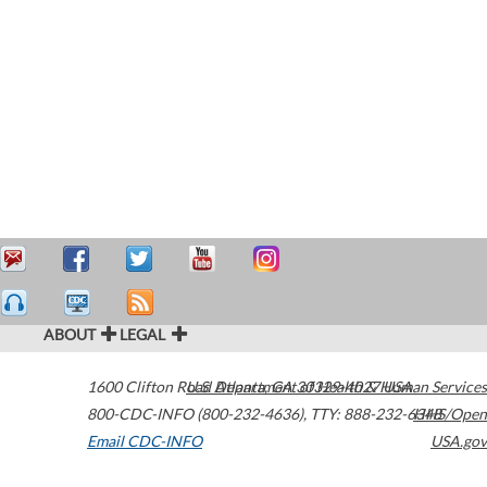
ABOUT
LEGAL
1600 Clifton Road
U.S. Department of Health & Human Services
Atlanta
,
GA
30329-4027
USA
800-CDC-INFO (800-232-4636)
,
TTY: 888-232-6348
HHS/Open
Email CDC-INFO
USA.gov