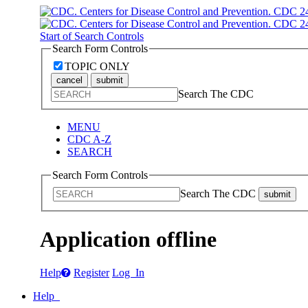
Start of Search Controls
Search Form Controls
TOPIC ONLY
cancel
submit
Search The CDC
MENU
CDC A-Z
SEARCH
Search Form Controls
Search The CDC
submit
Application offline
Help
Register
Log In
Help