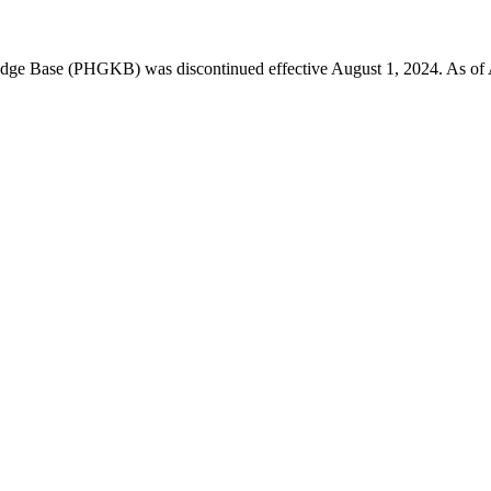
 Base (PHGKB) was discontinued effective August 1, 2024. As of April