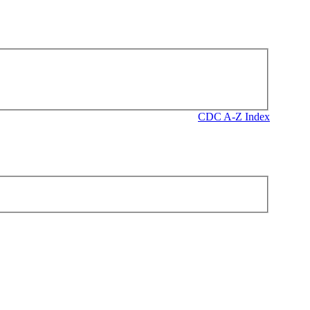
CDC A-Z Index