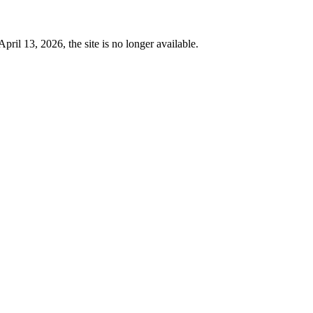
 13, 2026, the site is no longer available.