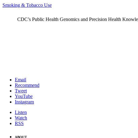
Smoking & Tobacco Use
CDC’s Public Health Genomics and Precision Health Knowledge
Email
Recommend
Tweet
YouTube
Instagram
Listen
Watch
RSS
ABOUT