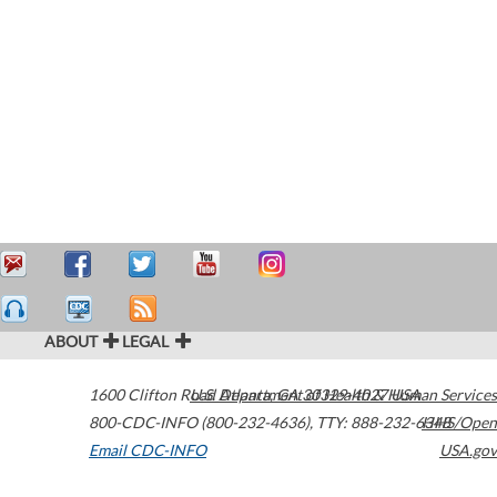
ABOUT
LEGAL
1600 Clifton Road
U.S. Department of Health & Human Services
Atlanta
,
GA
30329-4027
USA
800-CDC-INFO (800-232-4636)
,
TTY: 888-232-6348
HHS/Open
Email CDC-INFO
USA.gov