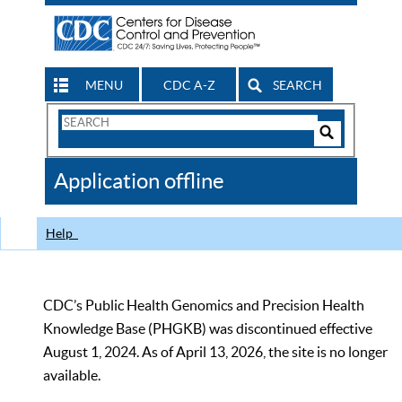
MENU
CDC A-Z
SEARCH
Search
Form
Search
Controls
The
Application offline
CDC
Help
CDC’s Public Health Genomics and Precision Health
Knowledge Base (PHGKB) was discontinued effective
August 1, 2024. As of April 13, 2026, the site is no longer
available.