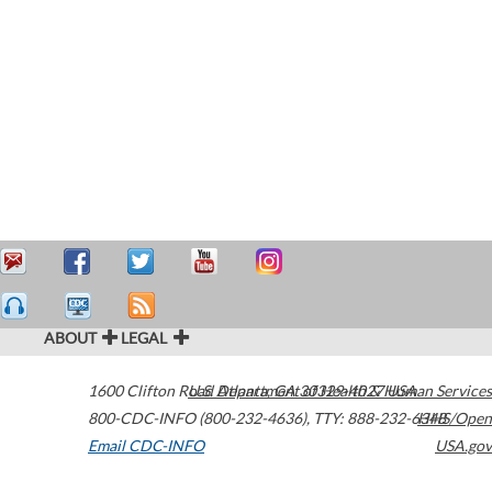
ABOUT
LEGAL
1600 Clifton Road
U.S. Department of Health & Human Services
Atlanta
,
GA
30329-4027
USA
800-CDC-INFO (800-232-4636)
,
TTY: 888-232-6348
HHS/Open
Email CDC-INFO
USA.gov