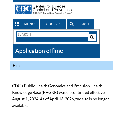
MENU
CDC A-Z
SEARCH
Search
Form
Search
Controls
The
Application offline
CDC
Help
CDC’s Public Health Genomics and Precision Health
Knowledge Base (PHGKB) was discontinued effective
August 1, 2024. As of April 13, 2026, the site is no longer
available.