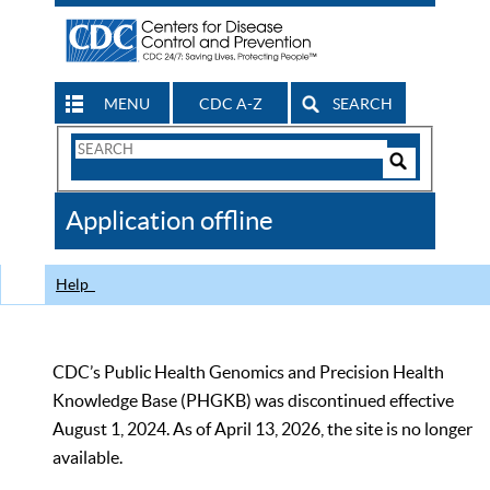
MENU
CDC A-Z
SEARCH
Search
Form
Search
Controls
The
Application offline
CDC
Help
CDC’s Public Health Genomics and Precision Health
Knowledge Base (PHGKB) was discontinued effective
August 1, 2024. As of April 13, 2026, the site is no longer
available.