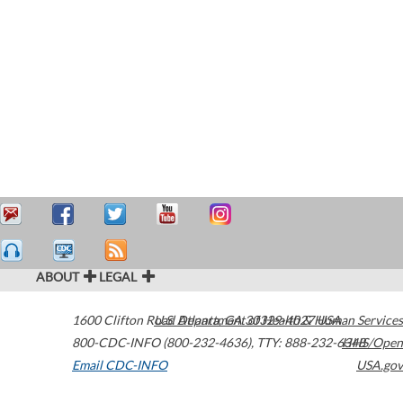
ABOUT
LEGAL
1600 Clifton Road
U.S. Department of Health & Human Services
Atlanta
,
GA
30329-4027
USA
800-CDC-INFO (800-232-4636)
,
TTY: 888-232-6348
HHS/Open
Email CDC-INFO
USA.gov