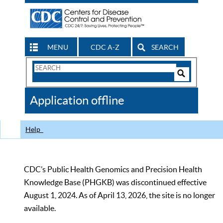
MENU
CDC A-Z
SEARCH
Search
Form
Search
Controls
The
Application offline
CDC
Help
CDC’s Public Health Genomics and Precision Health
Knowledge Base (PHGKB) was discontinued effective
August 1, 2024. As of April 13, 2026, the site is no longer
available.