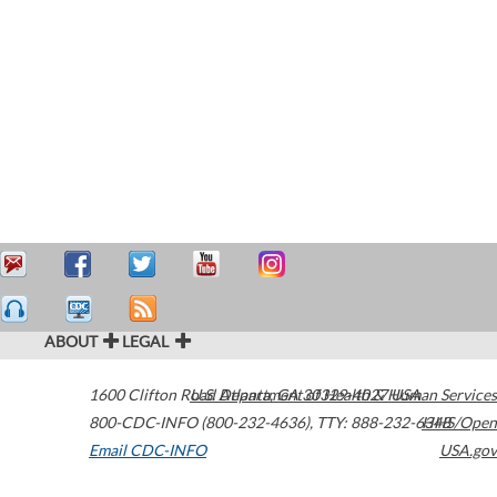
ABOUT
LEGAL
1600 Clifton Road
U.S. Department of Health & Human Services
Atlanta
,
GA
30329-4027
USA
800-CDC-INFO (800-232-4636)
,
TTY: 888-232-6348
HHS/Open
Email CDC-INFO
USA.gov