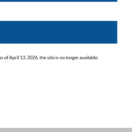
 April 13, 2026, the site is no longer available.