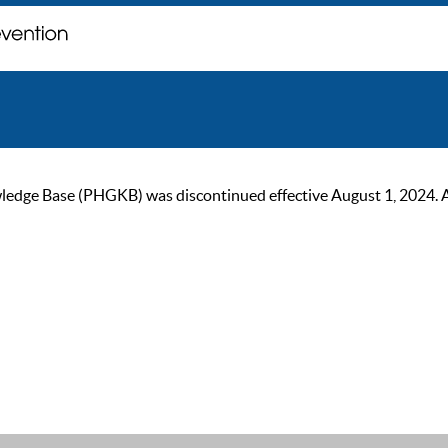
ge Base (PHGKB) was discontinued effective August 1, 2024. As of