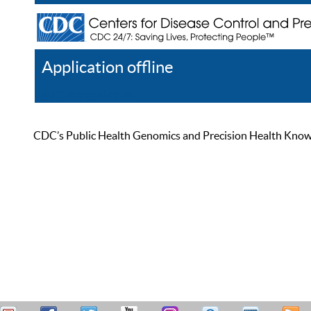
Application offline
Help
Register
Log In
CDC’s Public Health Genomics and Precision Health Knowled