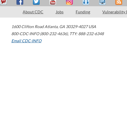
About CDC
Jobs
Funding
Vulnerability
1600 Clifton Road
Atlanta
,
GA
30329-4027
USA
800-CDC-INFO (800-232-4636)
,
TTY: 888-232-6348
Email CDC-INFO