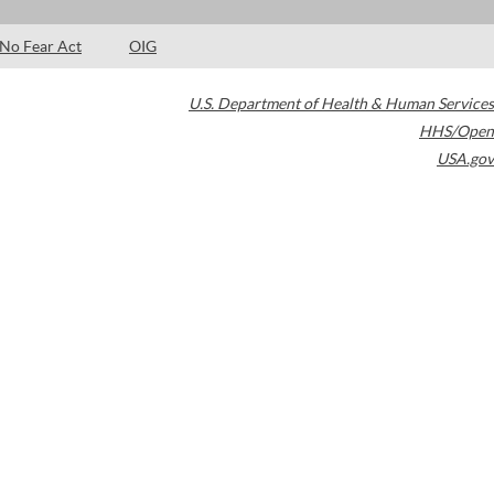
No Fear Act
OIG
U.S. Department of Health & Human Services
HHS/Open
USA.gov