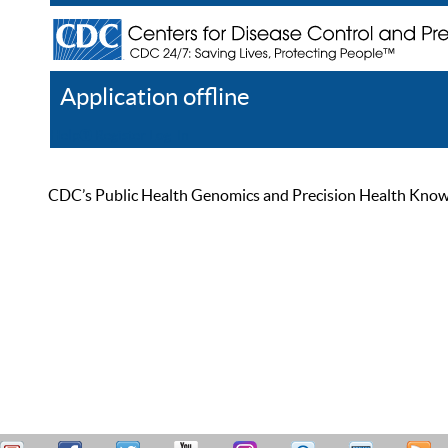
Application offline
Help
Register
Log In
CDC’s Public Health Genomics and Precision Health Knowled