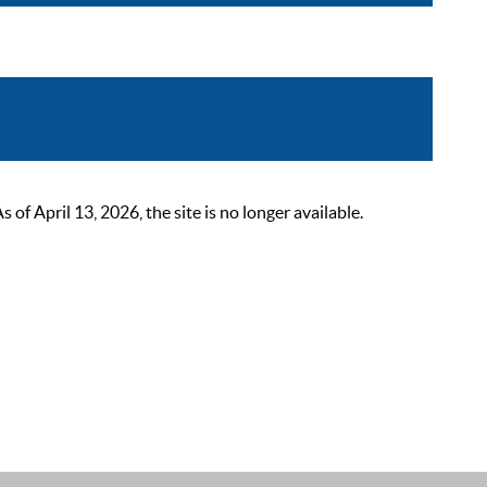
 April 13, 2026, the site is no longer available.