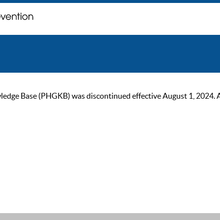
ge Base (PHGKB) was discontinued effective August 1, 2024. As of