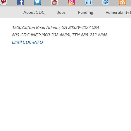
About CDC
Jobs
Funding
Vulnerability
1600 Clifton Road
Atlanta
,
GA
30329-4027
USA
800-CDC-INFO (800-232-4636)
,
TTY: 888-232-6348
Email CDC-INFO