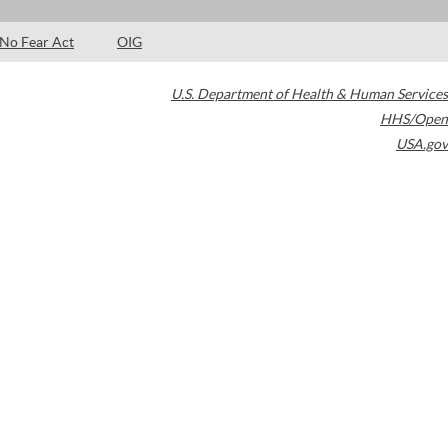
No Fear Act
OIG
U.S. Department of Health & Human Services
HHS/Open
USA.gov