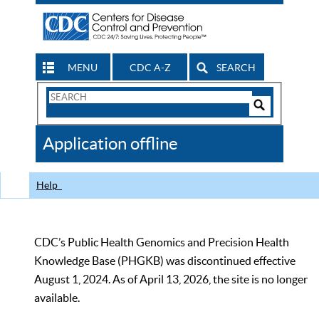
MENU
CDC A-Z
SEARCH
Search
Form
Search
Controls
The
Application offline
CDC
Help
CDC’s Public Health Genomics and Precision Health
Knowledge Base (PHGKB) was discontinued effective
August 1, 2024. As of April 13, 2026, the site is no longer
available.