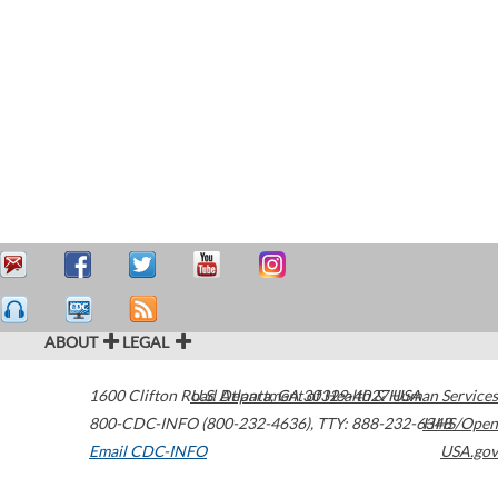
ABOUT
LEGAL
1600 Clifton Road
U.S. Department of Health & Human Services
Atlanta
,
GA
30329-4027
USA
800-CDC-INFO (800-232-4636)
,
TTY: 888-232-6348
HHS/Open
Email CDC-INFO
USA.gov