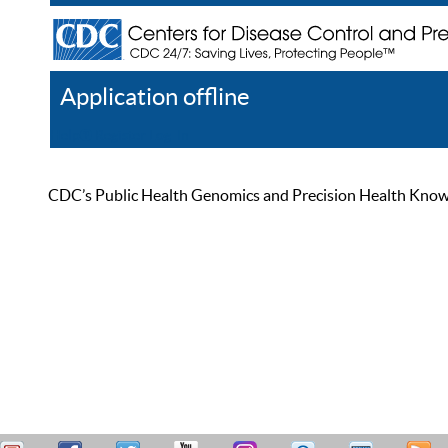
Application offline
Help
Register
Log In
CDC’s Public Health Genomics and Precision Health Knowled