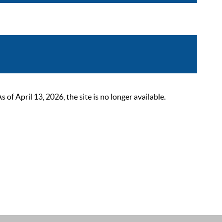
 April 13, 2026, the site is no longer available.