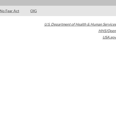
No Fear Act
OIG
U.S. Department of Health & Human Services
HHS/Open
USA.gov