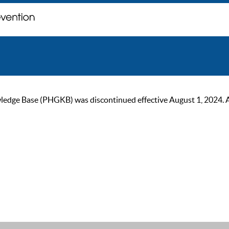
ge Base (PHGKB) was discontinued effective August 1, 2024. As of