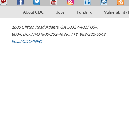
About CDC
Jobs
Funding
Vulnerability
1600 Clifton Road
Atlanta
,
GA
30329-4027
USA
800-CDC-INFO (800-232-4636)
,
TTY: 888-232-6348
Email CDC-INFO