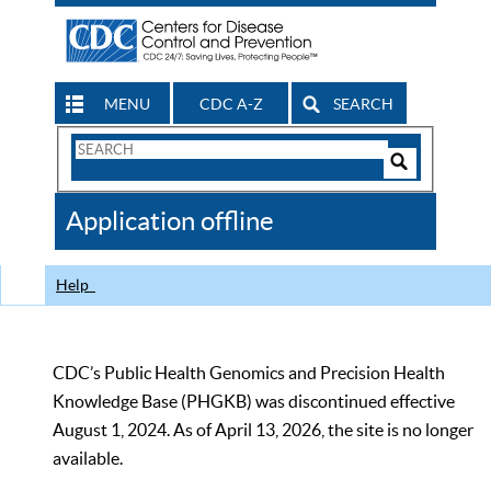
MENU
CDC A-Z
SEARCH
Search
Form
Search
Controls
The
Application offline
CDC
Help
CDC’s Public Health Genomics and Precision Health
Knowledge Base (PHGKB) was discontinued effective
August 1, 2024. As of April 13, 2026, the site is no longer
available.