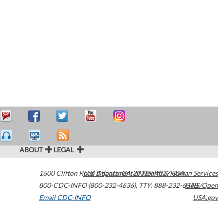
ABOUT
LEGAL
1600 Clifton Road
U.S. Department of Health & Human Services
Atlanta
,
GA
30329-4027
USA
800-CDC-INFO (800-232-4636)
,
TTY: 888-232-6348
HHS/Open
Email CDC-INFO
USA.gov